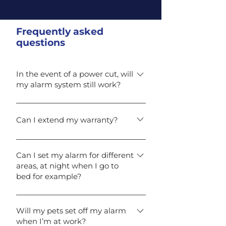
Frequently asked
questions
In the event of a power cut, will
my alarm system still work?
Yes. In case of a power loss, the
back-up battery will maintain
Can I extend my warranty?
your alarm protection for up to 12
Yes. If you take out our
hours depending on your alarm
comprehensive maintenance
system specification (British
Can I set my alarm for different
areas, at night when I go to
contract you can benefit from an
standards state 8 hours
bed for example?
extended warranty.
minimum).
Yes, all our alarm systems can be
fully-set or part-set for your peace
Will my pets set off my alarm
when I’m at work?
of mind. For example, turning on