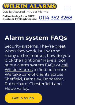
Quality Assured Intruder Alarms
Call us today for a FREE
0114 352 3268
quote or FREE advice on:
Alarm system FAQs
Security systems. They’re great
when they work, but with so
many on the market, how do you
pick the right one? Have a look
at our alarm system FAQs or
call
Wilkin Alarms
to find out more.
We take care of clients across
Sheffield, Barnsley, Doncaster,
Rotherham, Chesterfield and
Hope Valley.
Get in touch