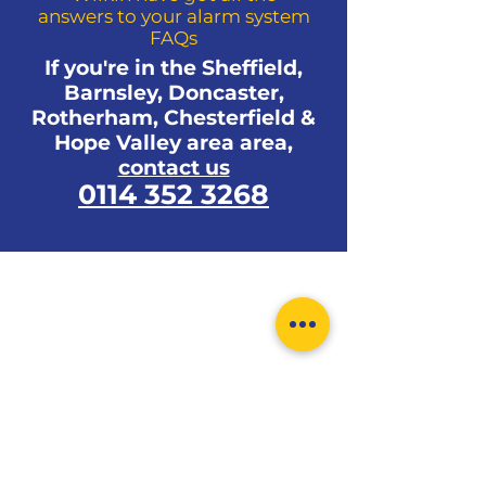
answers to your alarm system
as bedsits, apartments, new
FAQs
builds, older houses, listed
If you're in the Sheffield,
buildings, schools, shops, offices,
Barnsley, Doncaster,
garages, outbuildings, factories,
Rotherham, Chesterfield &
commercial units, caravans, park
Hope Valley area area,
homes, bungalows and even a
contact us
storage container.
0114 352 3268
0114 352 3268
enquiries.wilkinalarms@gmail.com
Monday-Friday 9pm-5pm
466-468 Ecclesall Road,
Sheffield, S11 8PX